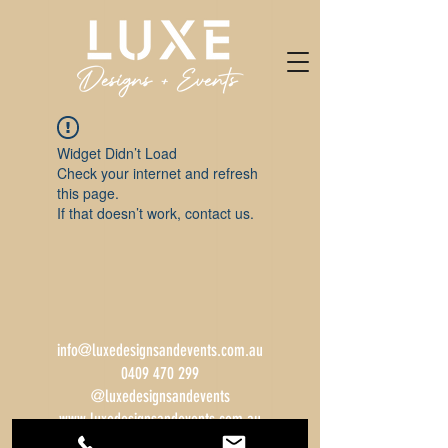
Widget Didn’t Load
Check your internet and refresh
this page.
If that doesn’t work, contact us.
info@luxedesignsandevents.com.au
0409 470 299
@luxedesignsandevents
www.luxedesignsandevents.com.au