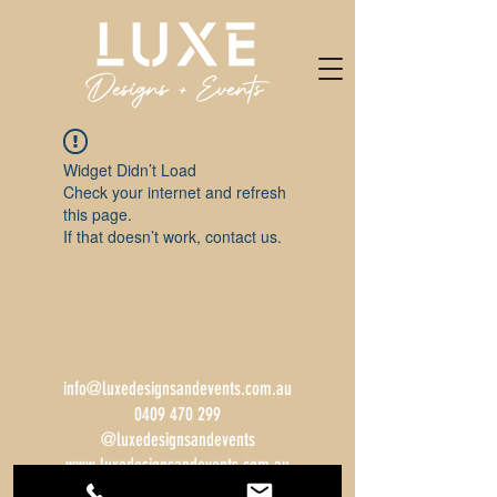
Widget Didn’t Load
Check your internet and refresh
this page.
If that doesn’t work, contact us.
info@luxedesignsandevents.com.au
0409 470 299
@luxedesignsandevents
www.luxedesignsandevents.com.au