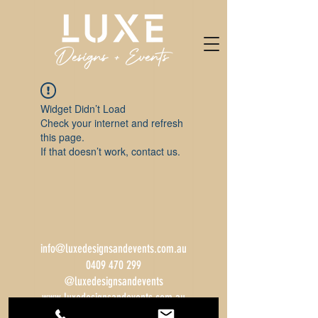
Widget Didn’t Load
Check your internet and refresh
this page.
If that doesn’t work, contact us.
info@luxedesignsandevents.com.au
0409 470 299
@luxedesignsandevents
www.luxedesignsandevents.com.au