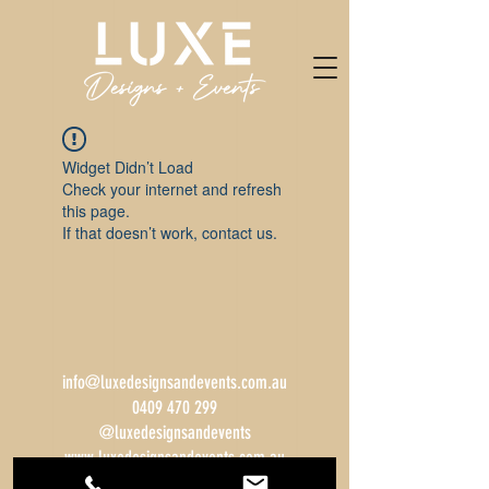
Widget Didn’t Load
Check your internet and refresh
this page.
If that doesn’t work, contact us.
info@luxedesignsandevents.com.au
0409 470 299
@luxedesignsandevents
www.luxedesignsandevents.com.au