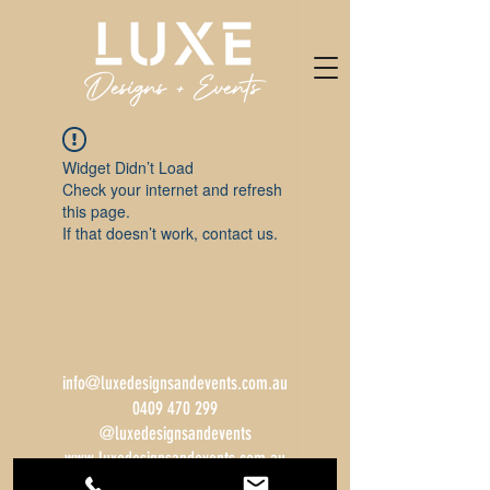
Widget Didn’t Load
Check your internet and refresh
this page.
If that doesn’t work, contact us.
info@luxedesignsandevents.com.au
0409 470 299
@luxedesignsandevents
www.luxedesignsandevents.com.au