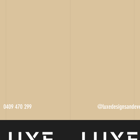
0409 470 299
@luxedesignsandev