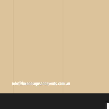
info@luxedesignsandevents.com.au