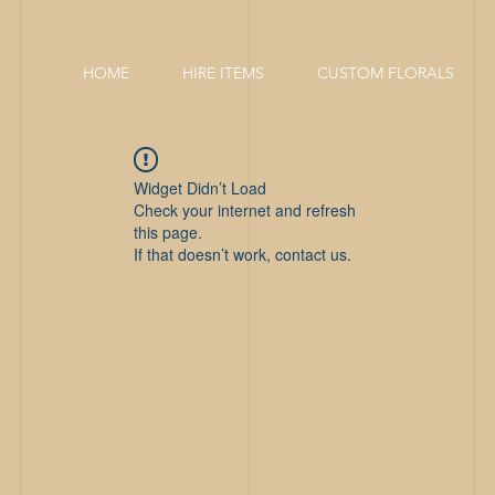
HOME
HIRE ITEMS
CUSTOM FLORALS
Widget Didn’t Load
Check your internet and refresh
this page.
If that doesn’t work, contact us.