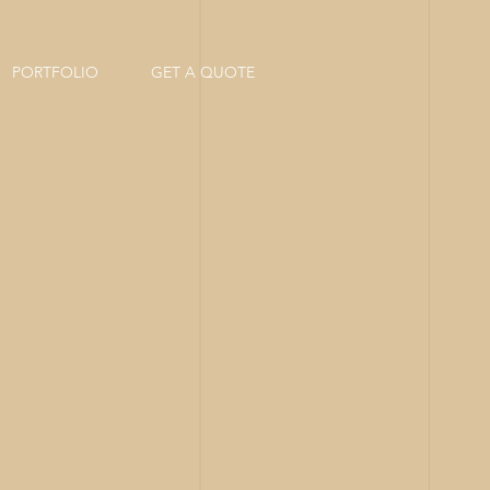
PORTFOLIO
GET A QUOTE