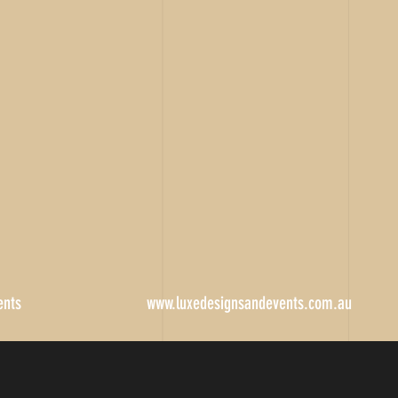
ents
www.luxedesignsandevents.com.au