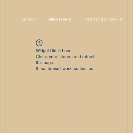
HOME
HIRE ITEMS
CUSTOM FLORALS
Widget Didn’t Load
Check your internet and refresh
this page.
If that doesn’t work, contact us.