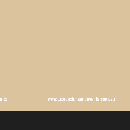
ents
www.luxedesignsandevents.com.au