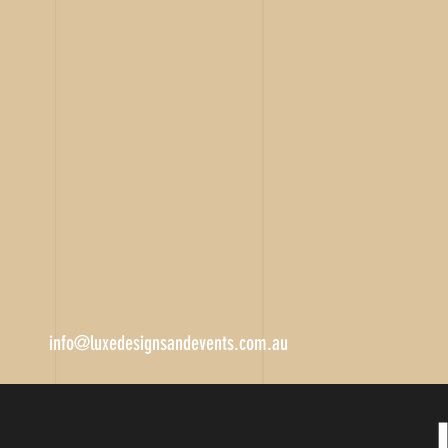
info@luxedesignsandevents.com.au