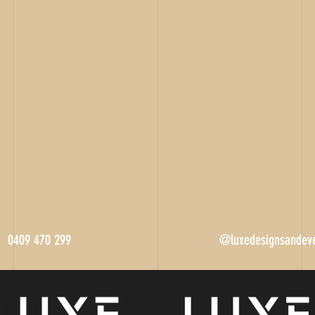
0409 470 299
@luxedesignsandev