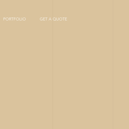
PORTFOLIO
GET A QUOTE