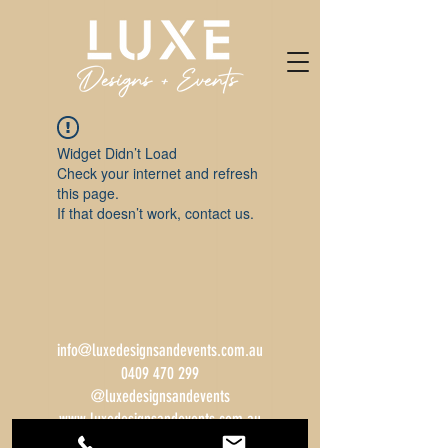
Widget Didn’t Load
Check your internet and refresh
this page.
If that doesn’t work, contact us.
info@luxedesignsandevents.com.au
0409 470 299
@luxedesignsandevents
www.luxedesignsandevents.com.au