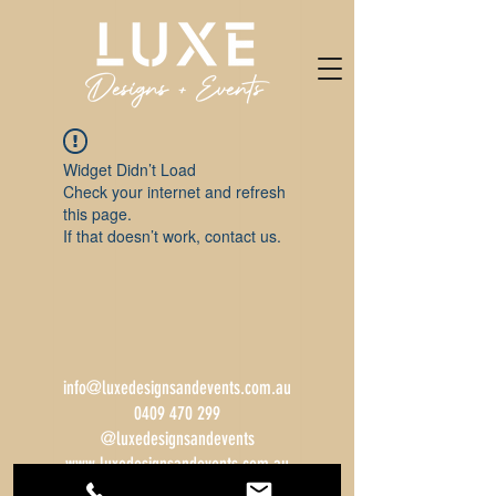
Widget Didn’t Load
Check your internet and refresh
this page.
If that doesn’t work, contact us.
info@luxedesignsandevents.com.au
0409 470 299
@luxedesignsandevents
www.luxedesignsandevents.com.au