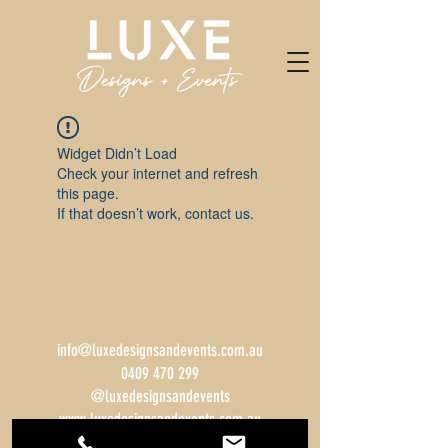
Widget Didn’t Load
Check your internet and refresh
this page.
If that doesn’t work, contact us.
info@luxedesignsandevents.com.au
0409 470 299
@luxedesignsandevents
www.luxedesignsandevents.com.au