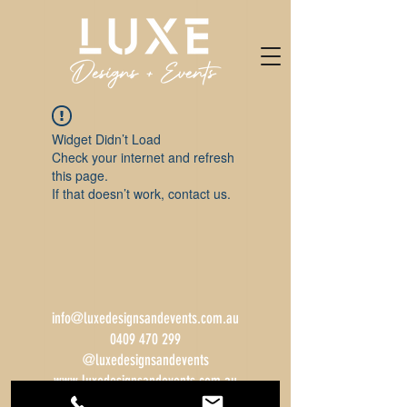
Widget Didn’t Load
Check your internet and refresh
this page.
If that doesn’t work, contact us.
info@luxedesignsandevents.com.au
0409 470 299
@luxedesignsandevents
www.luxedesignsandevents.com.au