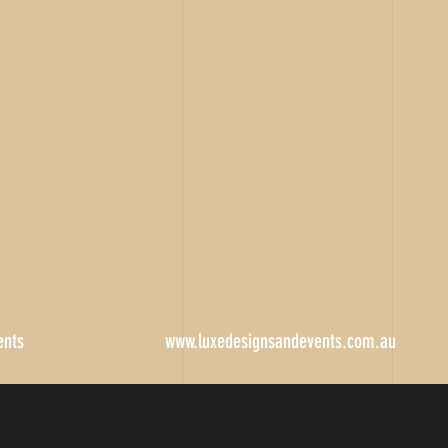
ents
www.luxedesignsandevents.com.au