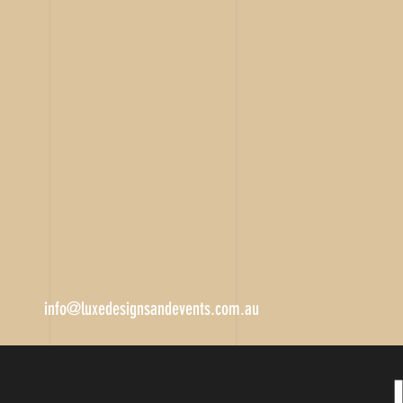
info@luxedesignsandevents.com.au