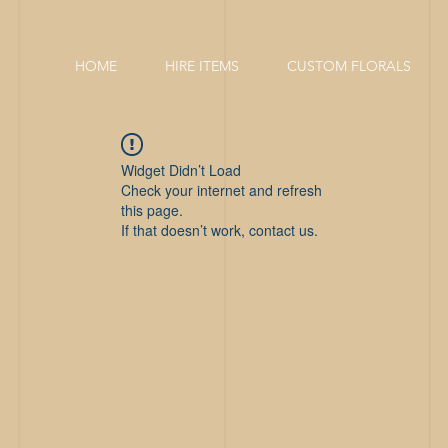
HOME
HIRE ITEMS
CUSTOM FLORALS
Widget Didn’t Load
Check your internet and refresh
this page.
If that doesn’t work, contact us.