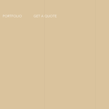
PORTFOLIO
GET A QUOTE