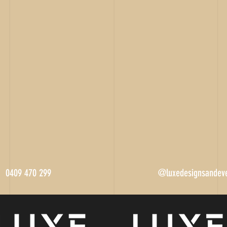
0409 470 299
@luxedesignsandev