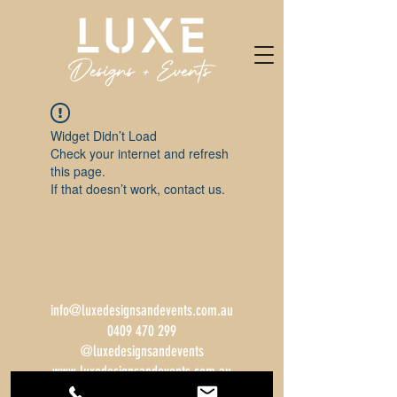
Widget Didn’t Load
Check your internet and refresh
this page.
If that doesn’t work, contact us.
info@luxedesignsandevents.com.au
0409 470 299
@luxedesignsandevents
www.luxedesignsandevents.com.au