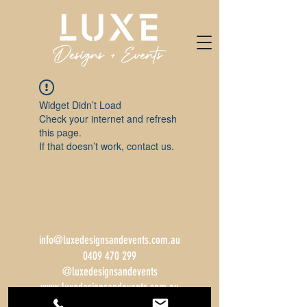
Widget Didn’t Load
Check your internet and refresh
this page.
If that doesn’t work, contact us.
info@luxedesignsandevents.com.au
0409 470 299
@luxedesignsandevents
www.luxedesignsandevents.com.au