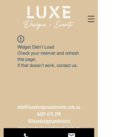
Widget Didn’t Load
Check your internet and refresh
this page.
If that doesn’t work, contact us.
info@luxedesignsandevents.com.au
0409 470 299
@luxedesignsandevents
www.luxedesignsandevents.com.au