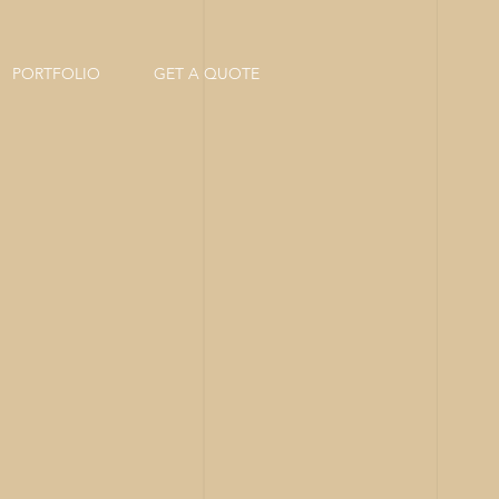
PORTFOLIO
GET A QUOTE