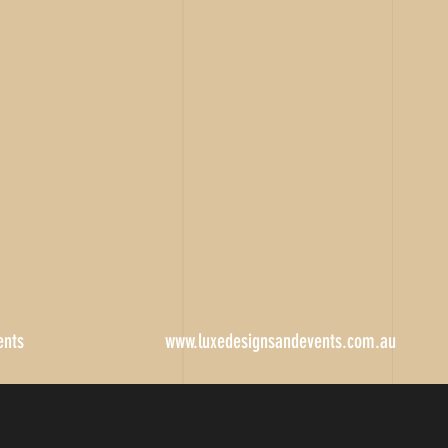
ents
www.luxedesignsandevents.com.au