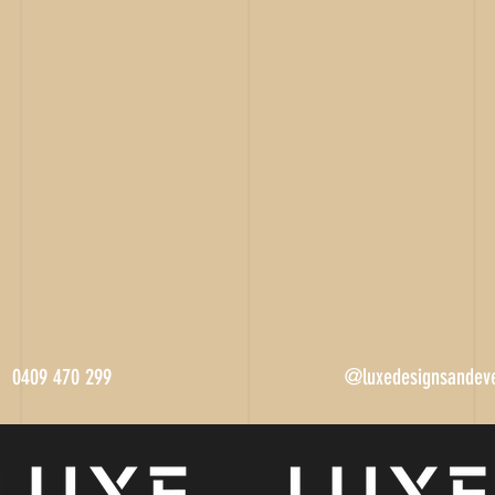
0409 470 299
@luxedesignsandev