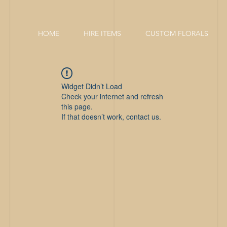
HOME
HIRE ITEMS
CUSTOM FLORALS
Widget Didn’t Load
Check your internet and refresh
this page.
If that doesn’t work, contact us.