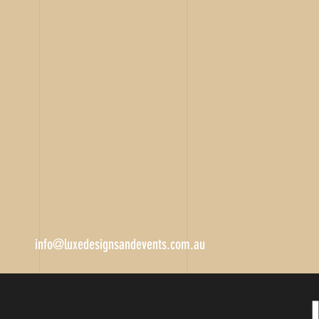
info@luxedesignsandevents.com.au