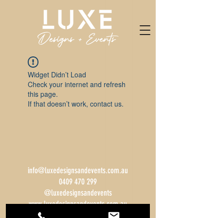
Widget Didn’t Load
Check your internet and refresh
this page.
If that doesn’t work, contact us.
info@luxedesignsandevents.com.au
0409 470 299
@luxedesignsandevents
www.luxedesignsandevents.com.au