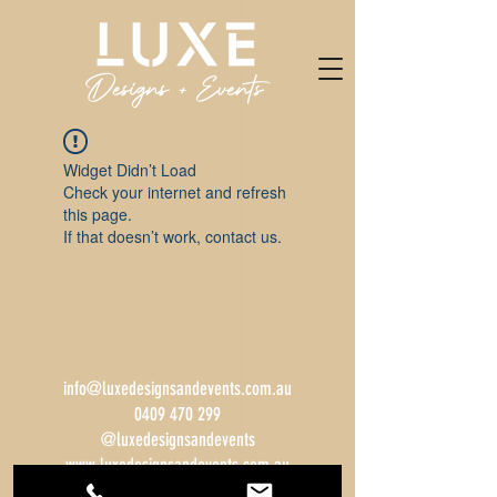
Widget Didn’t Load
Check your internet and refresh
this page.
If that doesn’t work, contact us.
info@luxedesignsandevents.com.au
0409 470 299
@luxedesignsandevents
www.luxedesignsandevents.com.au