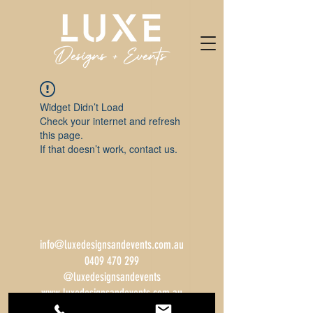
Widget Didn’t Load
Check your internet and refresh
this page.
If that doesn’t work, contact us.
info@luxedesignsandevents.com.au
0409 470 299
@luxedesignsandevents
www.luxedesignsandevents.com.au