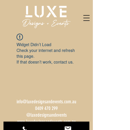
Widget Didn’t Load
Check your internet and refresh
this page.
If that doesn’t work, contact us.
info@luxedesignsandevents.com.au
0409 470 299
@luxedesignsandevents
www.luxedesignsandevents.com.au