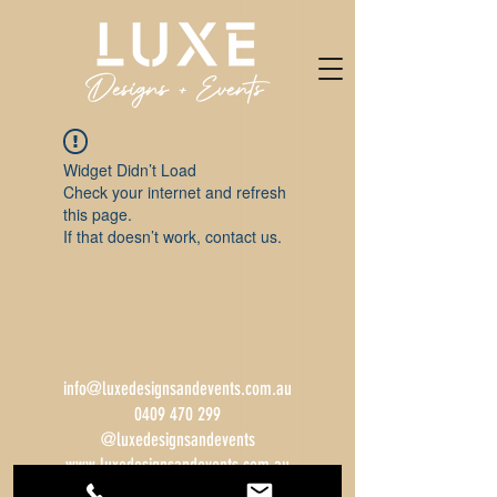
Widget Didn’t Load
Check your internet and refresh
this page.
If that doesn’t work, contact us.
info@luxedesignsandevents.com.au
0409 470 299
@luxedesignsandevents
www.luxedesignsandevents.com.au