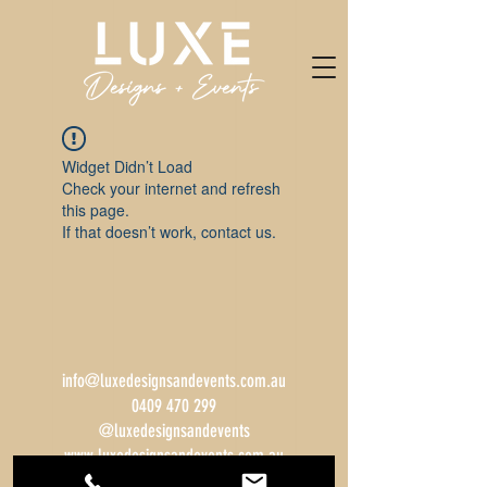
Widget Didn’t Load
Check your internet and refresh
this page.
If that doesn’t work, contact us.
info@luxedesignsandevents.com.au
0409 470 299
@luxedesignsandevents
www.luxedesignsandevents.com.au