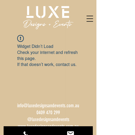
Widget Didn’t Load
Check your internet and refresh
this page.
If that doesn’t work, contact us.
info@luxedesignsandevents.com.au
0409 470 299
@luxedesignsandevents
www.luxedesignsandevents.com.au