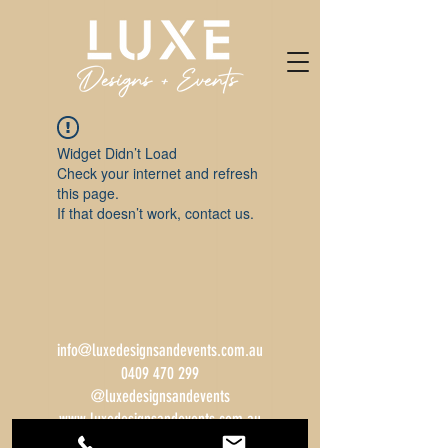
Widget Didn’t Load
Check your internet and refresh
this page.
If that doesn’t work, contact us.
info@luxedesignsandevents.com.au
0409 470 299
@luxedesignsandevents
www.luxedesignsandevents.com.au