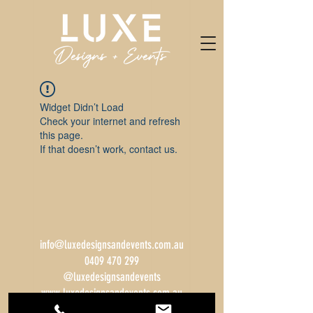
Widget Didn’t Load
Check your internet and refresh
this page.
If that doesn’t work, contact us.
info@luxedesignsandevents.com.au
0409 470 299
@luxedesignsandevents
www.luxedesignsandevents.com.au