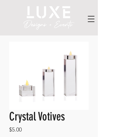
Crystal Votives
Price
$5.00