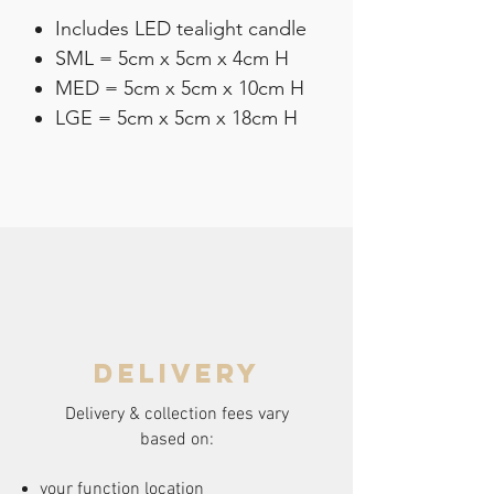
Includes LED tealight candle
SML = 5cm x 5cm x 4cm H
MED = 5cm x 5cm x 10cm H
LGE = 5cm x 5cm x 18cm H
delivery
Delivery & collection fees vary
based on:
your function location