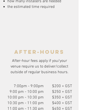
how many installers are needed
the estimated time required
after-hours
After-hour fees apply if you/your
venue require us to deliver/collect
outside of regular business hours.
7:00pm - 9:00pm
$200 + GST
9:00 pm - 10:00 pm
$250 + GST
10:00 pm - 10:30 pm
$350 + GST
10:30 pm - 11:00 pm
$400 + GST
11:00 pm - 11:30 pm
$450 + GST