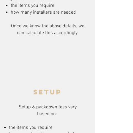
the items you require
how many installers are needed
Once we know the above details, we
can calculate this accordingly.
setup
Setup & packdown fees
vary
based on:
the items you require