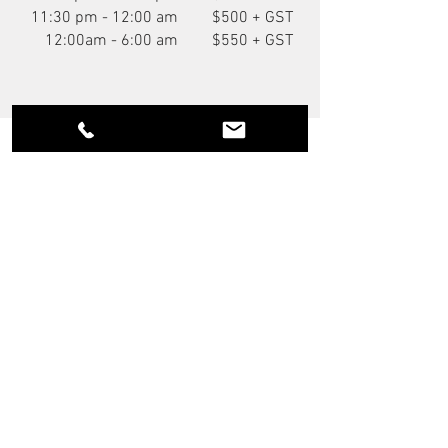
11:30 pm - 12:00 am
$500 + GST
12:00am - 6:00 am
$550 + GST
You Might Also Like
NEW
P.O.A.