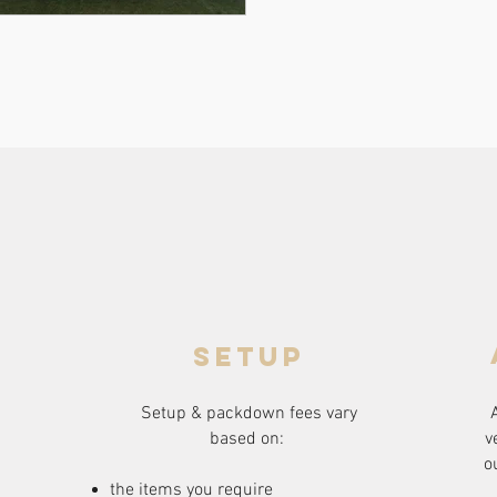
setup
Setup & packdown fees
vary
based on:
v
o
the items you require