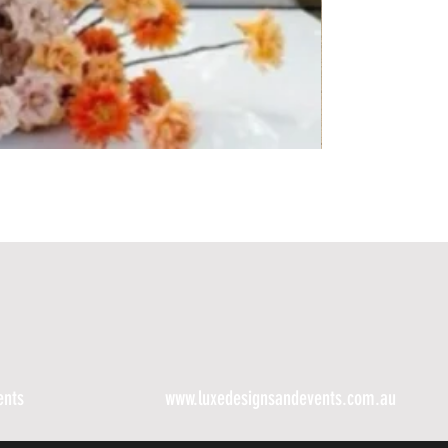
ents
www.luxedesignsandevents.com.au