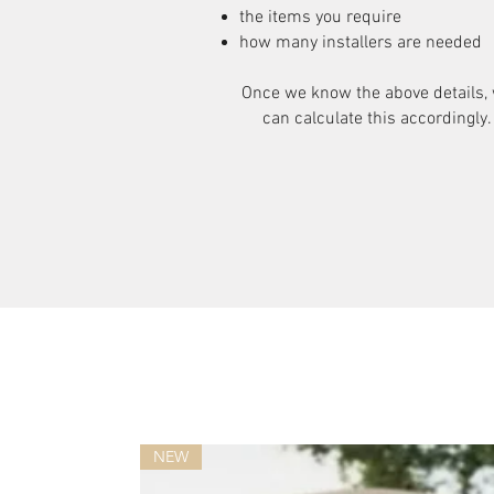
the items you require
how many installers are needed
Once we know the above details,
can calculate this accordingly.
NEW