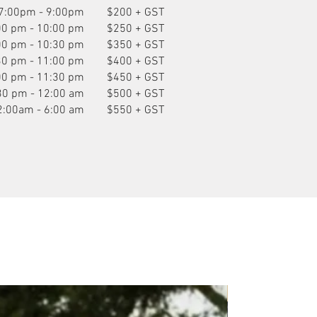
7:00pm - 9:00pm
$200 + GST
00 pm - 10:00 pm
$250 + GST
00 pm - 10:30 pm
$350 + GST
30 pm - 11:00 pm
$400 + GST
00 pm - 11:30 pm
$450 + GST
30 pm - 12:00 am
$500 + GST
2:00am - 6:00 am
$550 + GST
P.O.A.