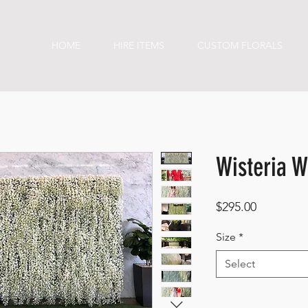
HOME
HIRE ITEMS
CUSTOM FLORALS
Wisteria W
Price
$295.00
Size
*
Select