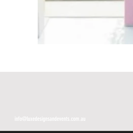
info@luxedesignsandevents.com.au