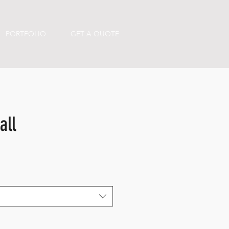
PORTFOLIO
GET A QUOTE
all