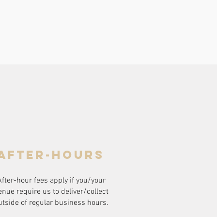
after-hours
After-hour fees apply if you/your
enue require us to deliver/collect
utside of regular business hours.