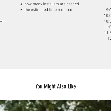
how many installers are needed
the estimated time required
9:
10:
 we
10:
11:
11:
1
You Might Also Like