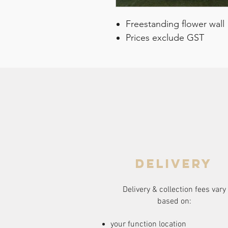
Freestanding flower wall
Prices exclude GST
delivery
Delivery & collection fees vary
based on:
your function location