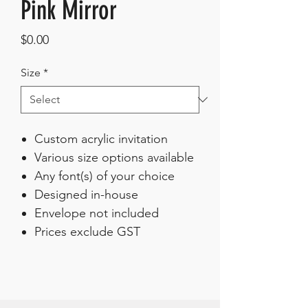
Pink Mirror
Price
$0.00
Size
*
Custom acrylic invitation
Various size options available
Any font(s) of your choice
Designed in-house
Envelope not included
Prices exclude GST