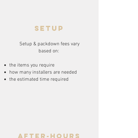
setup
Setup & packdown fees
vary
based on:
the items you require
how many installers are needed
the estimated time required
after-hours