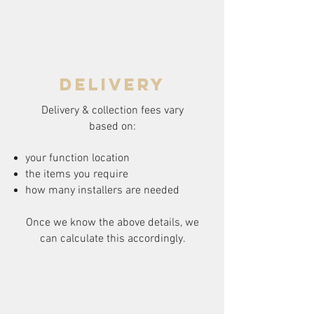
delivery
Delivery & collection fees vary
based on:
your function location
the items you require
how many installers are needed
Once we know the above details, we
can calculate this accordingly.