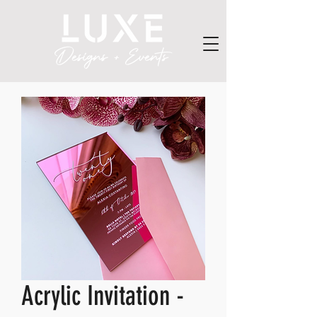
Acrylic Invitation -