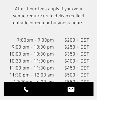
After-hour fees apply if you/your
venue require us to deliver/collect
outside of regular business hours.
7:00pm - 9:00pm
$200 + GST
9:00 pm - 10:00 pm
$250 + GST
10:00 pm - 10:30 pm
$350 + GST
10:30 pm - 11:00 pm
$400 + GST
11:00 pm - 11:30 pm
$450 + GST
11:30 pm - 12:00 am
$500 + GST
12:00am - 6:00 am
$550 + GST
You Might Also Like