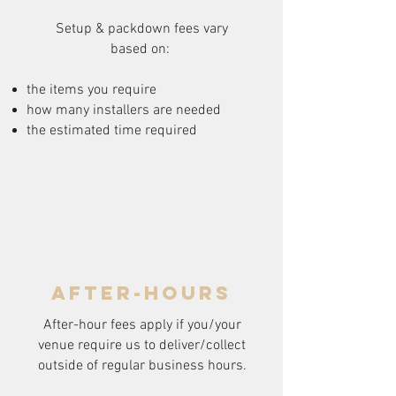
Setup & packdown fees
vary
based on:
the items you require
how many installers are needed
the estimated time required
after-hours
After-hour fees apply if you/your
venue require us to deliver/collect
outside of regular business hours.