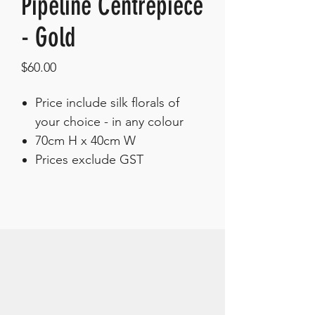
Pipeline Centrepiece
- Gold
Price
$60.00
Price include silk florals of
your choice - in any colour
70cm H x 40cm W
Prices exclude GST