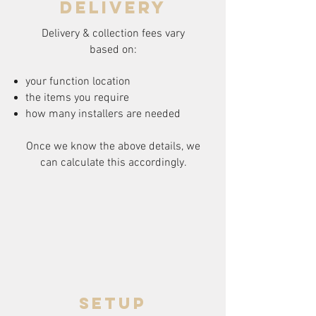
delivery
Delivery & collection fees vary
based on:
your function location
the items you require
how many installers are needed
Once we know the above details, we
can calculate this accordingly.
setup