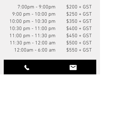
7:00pm - 9:00pm
$200 + GST
9:00 pm - 10:00 pm
$250 + GST
10:00 pm - 10:30 pm
$350 + GST
10:30 pm - 11:00 pm
$400 + GST
11:00 pm - 11:30 pm
$450 + GST
11:30 pm - 12:00 am
$500 + GST
12:00am - 6:00 am
$550 + GST
You Might Also Like
NEW
P.O.A.