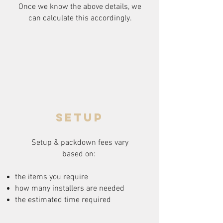
Once we know the above details, we
can calculate this accordingly.
setup
Setup & packdown fees
vary
based on:
the items you require
how many installers are needed
the estimated time required