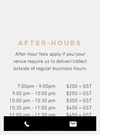
after-hours
After-hour fees apply if you/your
venue require us to deliver/collect
outside of regular business hours.
7:00pm - 9:00pm
$200 + GST
9:00 pm - 10:00 pm
$250 + GST
10:00 pm - 10:30 pm
$350 + GST
10:30 pm - 11:00 pm
$400 + GST
11:00 pm - 11:30 pm
$450 + GST
11:30 pm - 12:00 am
$500 + GST
12:00am - 6:00 am
$550 + GST