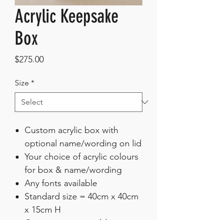
Acrylic Keepsake
Box
Price
$275.00
Size
*
Custom acrylic box with
optional name/wording on lid
Your choice of acrylic colours
for box & name/wording
Any fonts available
Standard size = 40cm x 40cm
x 15cm H