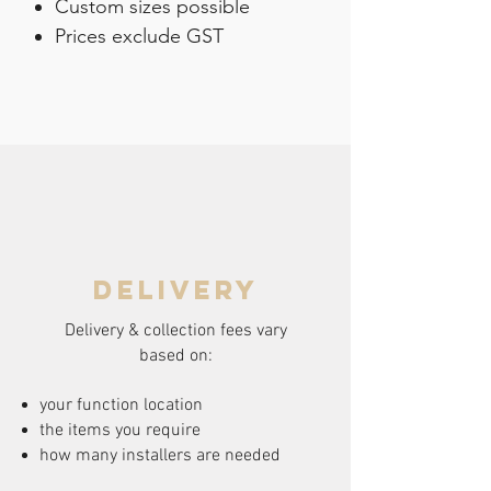
Custom sizes possible
Prices exclude GST
delivery
Delivery & collection fees vary
based on:
your function location
the items you require
how many installers are needed