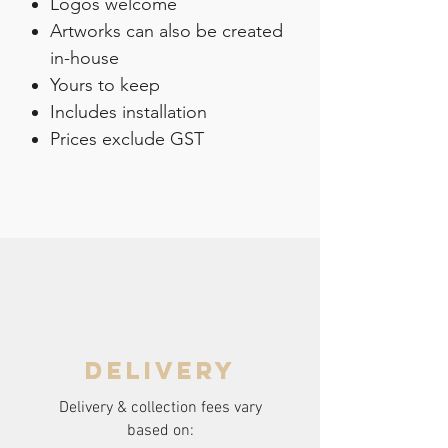
Logos welcome
Artworks can also be created
in-house
Yours to keep
Includes installation
Prices exclude GST
delivery
Delivery & collection fees vary
based on: