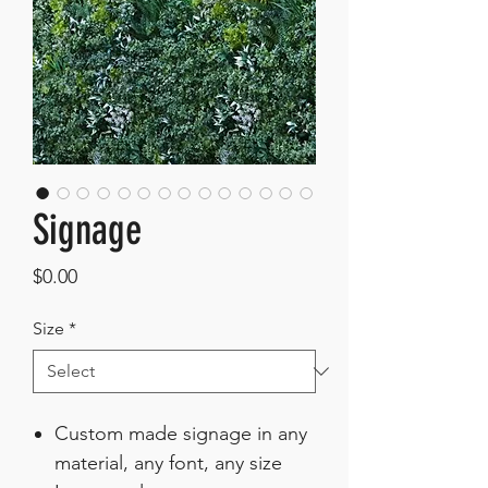
Signage
Price
$0.00
Size
*
Custom made signage in any
material, any font, any size