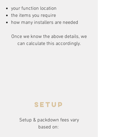
your function location
the items you require
how many installers are needed
Once we know the above details, we
can calculate this accordingly.
setup
Setup & packdown fees
vary
based on: