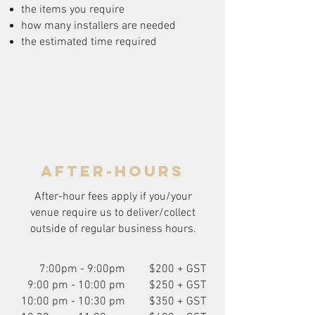
the items you require
how many installers are needed
the estimated time required
after-hours
After-hour fees apply if you/your
venue require us to deliver/collect
outside of regular business hours.
7:00pm - 9:00pm
$200 + GST
9:00 pm - 10:00 pm
$250 + GST
10:00 pm - 10:30 pm
$350 + GST