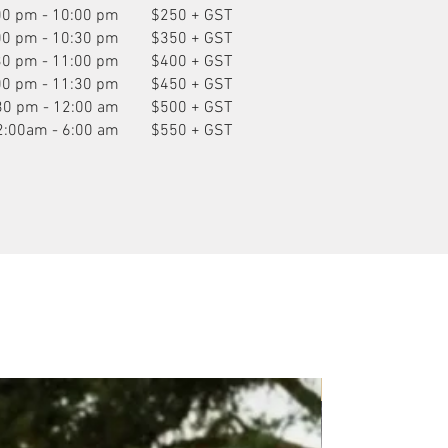
00 pm - 10:00 pm
$250 + GST
00 pm - 10:30 pm
$350 + GST
30 pm - 11:00 pm
$400 + GST
00 pm - 11:30 pm
$450 + GST
30 pm - 12:00 am
$500 + GST
2:00am - 6:00 am
$550 + GST
P.O.A.