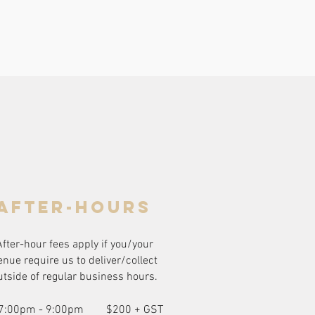
after-hours
After-hour fees apply if you/your
enue require us to deliver/collect
utside of regular business hours.
7:00pm - 9:00pm
$200 + GST