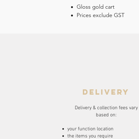
Gloss gold cart
Prices exclude GST
delivery
Delivery & collection fees vary
based on:
your function location
the items you require