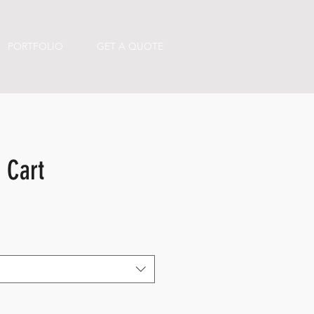
PORTFOLIO
GET A QUOTE
 Cart