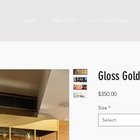
HOME
HIRE ITEMS
CUSTOM FLORALS
Gloss Gold
Price
$350.00
Size
*
Select