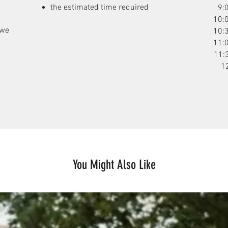
the estimated time required
9:
10:
 we
10:
11:
11:
1
You Might Also Like