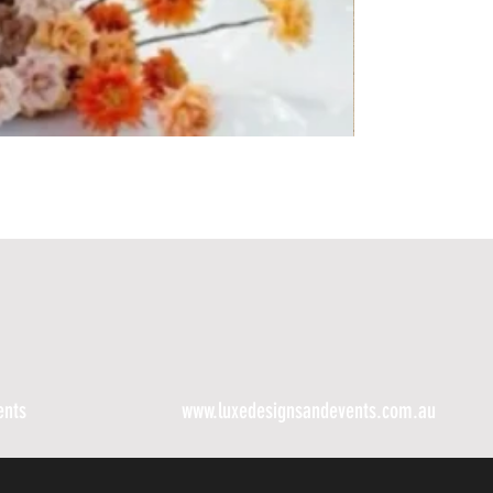
ents
www.luxedesignsandevents.com.au