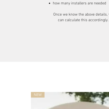
how many installers are needed
Once we know the above details,
can calculate this accordingly.
NEW