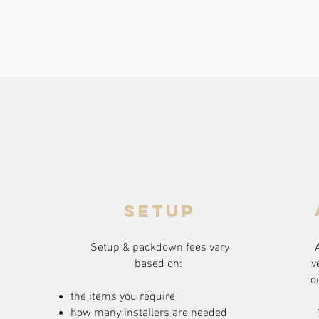
setup
Setup & packdown fees
vary
based on:
v
o
the items you require
how many installers are needed