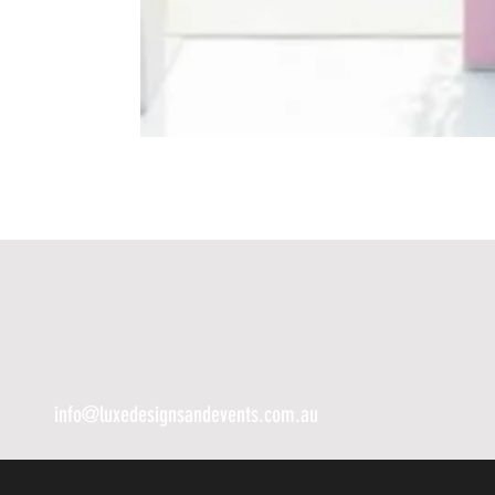
info@luxedesignsandevents.com.au