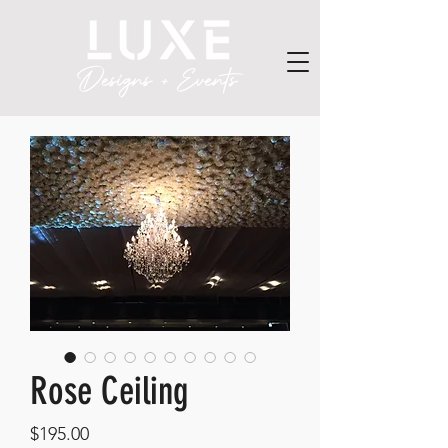
Rose Ceiling
Price
$195.00