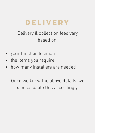
delivery
Delivery & collection fees vary
based on:
your function location
the items you require
how many installers are needed
Once we know the above details, we
can calculate this accordingly.