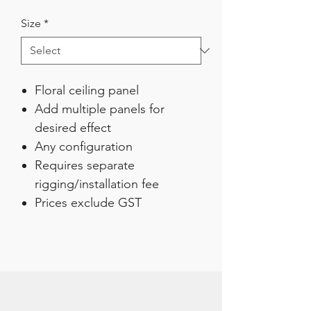
Size
*
Floral ceiling panel
Add multiple panels for
desired effect
Any configuration
Requires separate
rigging/installation fee
Prices exclude GST