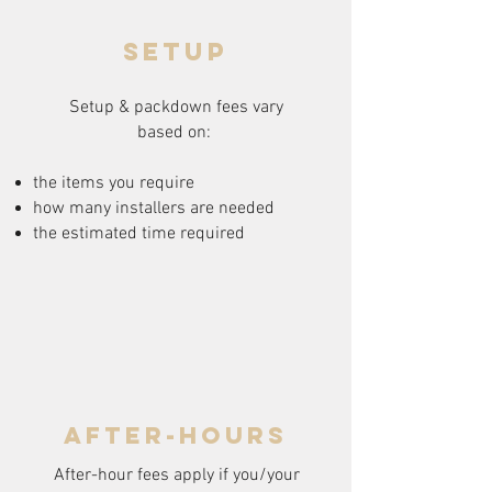
setup
Setup & packdown fees
vary
based on:
the items you require
how many installers are needed
the estimated time required
after-hours
After-hour fees apply if you/your