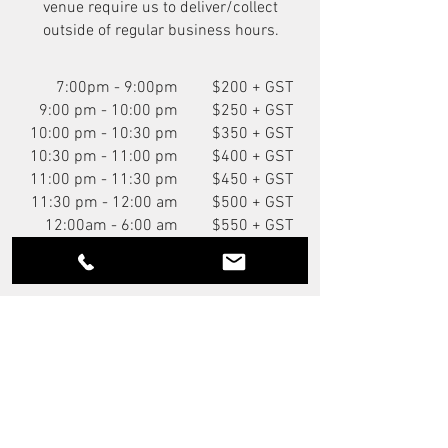
venue require us to deliver/collect
outside of regular business hours.
7:00pm - 9:00pm
$200 + GST
9:00 pm - 10:00 pm
$250 + GST
10:00 pm - 10:30 pm
$350 + GST
10:30 pm - 11:00 pm
$400 + GST
11:00 pm - 11:30 pm
$450 + GST
11:30 pm - 12:00 am
$500 + GST
12:00am - 6:00 am
$550 + GST
You Might Also Like
NEW
P.O.A.