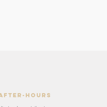
after-hours