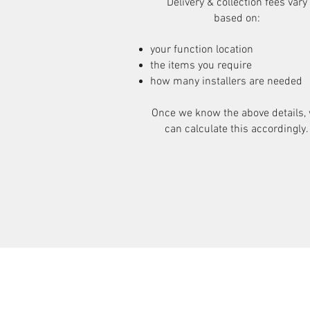
Delivery & collection fees vary
based on:
your function location
the items you require
how many installers are needed
Once we know the above details,
can calculate this accordingly.