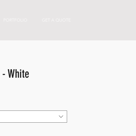
PORTFOLIO
GET A QUOTE
 - White