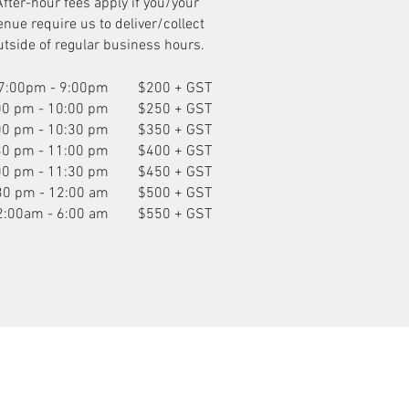
After-hour fees apply if you/your
enue require us to deliver/collect
utside of regular business hours.
7:00pm - 9:00pm
$200 + GST
00 pm - 10:00 pm
$250 + GST
00 pm - 10:30 pm
$350 + GST
30 pm - 11:00 pm
$400 + GST
00 pm - 11:30 pm
$450 + GST
30 pm - 12:00 am
$500 + GST
2:00am - 6:00 am
$550 + GST