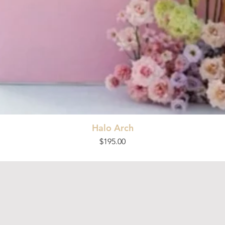
Halo Arch
Price
$195.00