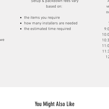
Setup & packdown fees
vary
based on:
v
o
the items you require
how many installers are needed
the estimated time required
9:
10:
 we
10:
11:
11:
1
You Might Also Like