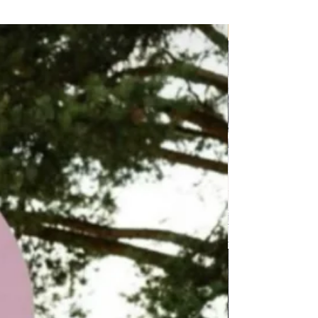
P.O.A.