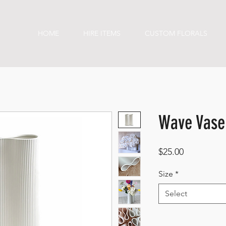
HOME
HIRE ITEMS
CUSTOM FLORALS
Wave Vase
Price
$25.00
Size
*
Select