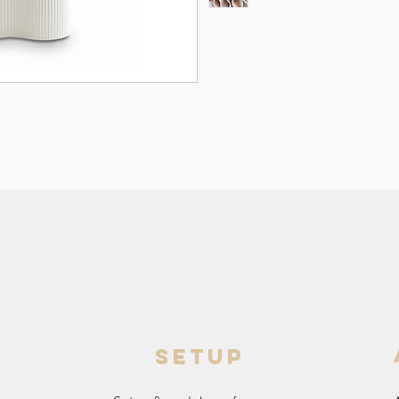
setup