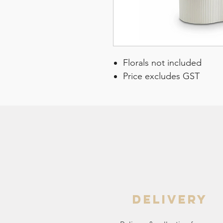
Florals not included
Price excludes GST
delivery