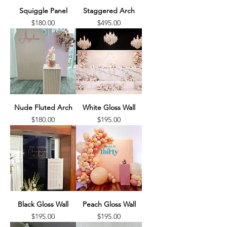
Squiggle Panel
Staggered Arch
Price
Price
$180.00
$495.00
Nude Fluted Arch
White Gloss Wall
Price
Price
$180.00
$195.00
Black Gloss Wall
Peach Gloss Wall
Price
Price
$195.00
$195.00