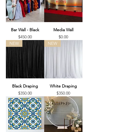
Bar Wall - Black
Media Wall
Price
Price
$450.00
$0.00
NEW
NEW
Black Draping
White Draping
Price
Price
$350.00
$350.00