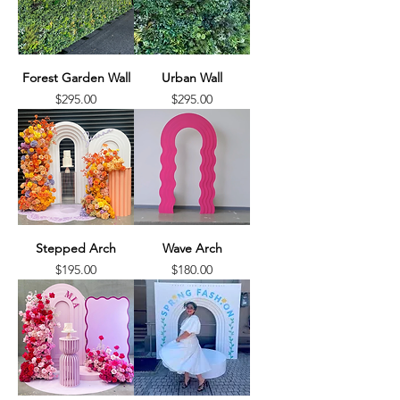
Forest Garden Wall
Urban Wall
Price
Price
$295.00
$295.00
Stepped Arch
Wave Arch
Price
Price
$195.00
$180.00