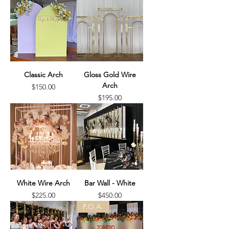
Classic Arch
Gloss Gold Wire
Arch
Price
$150.00
Price
$195.00
White Wire Arch
Bar Wall - White
Price
Price
$225.00
$450.00
P.O.A.