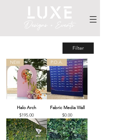
Filter
NEW
P.O.A.
Halo Arch
Fabric Media Wall
Price
Price
$195.00
$0.00