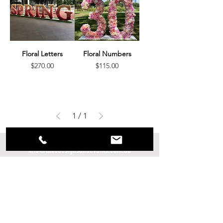
Floral Letters
Floral Numbers
Price
Price
$270.00
$115.00
1
/
1
info@luxedesignsandevents.com.au
0409 470 299
@luxedesignsandevents
www.luxedesignsandevents.com.au