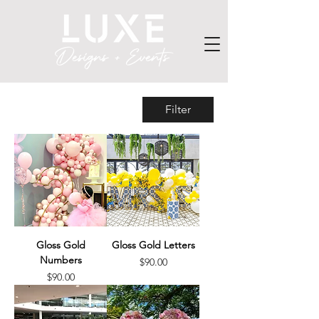
Filter
Gloss Gold
Gloss Gold Letters
Numbers
Price
$90.00
Price
$90.00