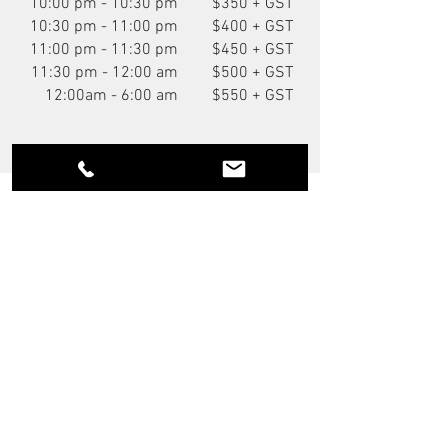
10:00 pm - 10:30 pm
$350 + GST
10:30 pm - 11:00 pm
$400 + GST
11:00 pm - 11:30 pm
$450 + GST
11:30 pm - 12:00 am
$500 + GST
12:00am - 6:00 am
$550 + GST
You Might Also Like
NEW
P.O.A.