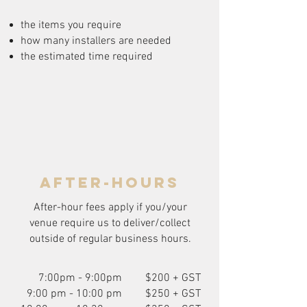
the items you require
how many installers are needed
the estimated time required
after-hours
After-hour fees apply if you/your
venue require us to deliver/collect
outside of regular business hours.
7:00pm - 9:00pm
$200 + GST
9:00 pm - 10:00 pm
$250 + GST