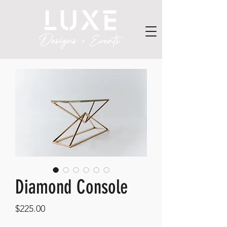
Diamond Console
Price
$225.00