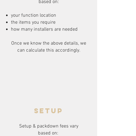
based on:
your function location
the items you require
how many installers are needed
Once we know the above details, we
can calculate this accordingly.
setup
Setup & packdown fees
vary
based on: