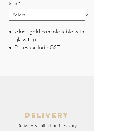
Size
*
Gloss gold console table with
glass top
Prices exclude GST
delivery
Delivery & collection fees vary