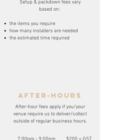
Setup & packdown fees
vary
based on:
the items you require
how many installers are needed
the estimated time required
after-hours
After-hour fees apply if you/your
venue require us to deliver/collect
outside of regular business hours.
7:00pm - 9:00pm
$200 + GST