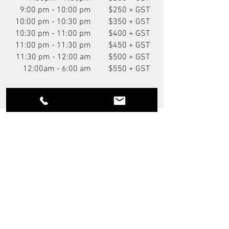
9:00 pm - 10:00 pm
$250 + GST
10:00 pm - 10:30 pm
$350 + GST
10:30 pm - 11:00 pm
$400 + GST
11:00 pm - 11:30 pm
$450 + GST
11:30 pm - 12:00 am
$500 + GST
12:00am - 6:00 am
$550 + GST
You Might Also Like
NEW
P.O.A.