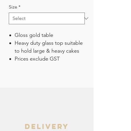
Size
*
Gloss gold table
Heavy duty glass top suitable
to hold large & heavy cakes
Prices exclude GST
delivery