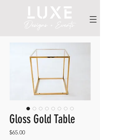
Gloss Gold Table
Price
$65.00