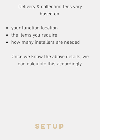
Delivery & collection fees vary
based on:
your function location
the items you require
how many installers are needed
Once we know the above details, we
can calculate this accordingly.
setup