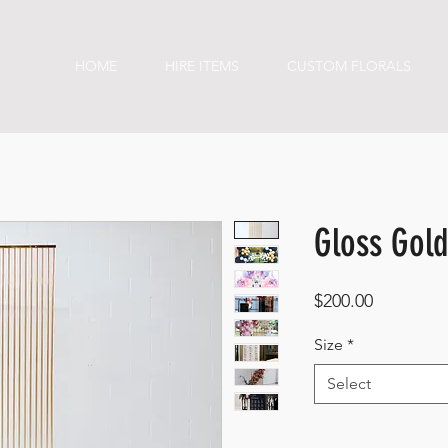
HOME
HIRE ITEMS
CUSTOM FLORALS
Gloss Gol
Price
$200.00
Size
*
Select