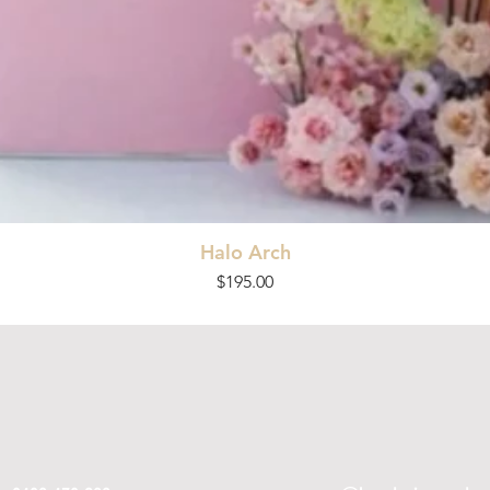
Halo Arch
Price
$195.00