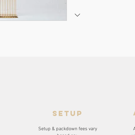
setup
Setup & packdown fees
vary