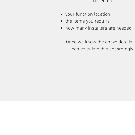
based on:
your function location
the items you require
how many installers are needed
Once we know the above details,
can calculate this accordingly.