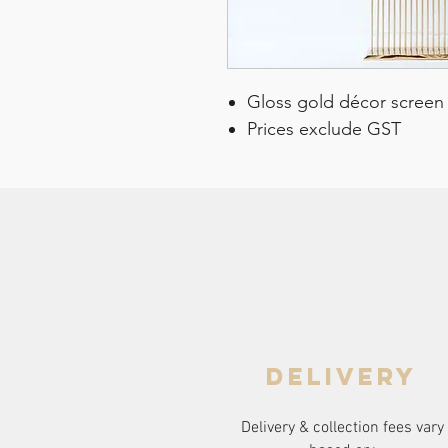
Gloss gold décor screen
Prices exclude GST
delivery
Delivery & collection fees vary