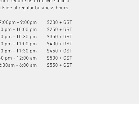
enue require us to deliver/collect
utside of regular business hours.
7:00pm - 9:00pm
$200 + GST
00 pm - 10:00 pm
$250 + GST
00 pm - 10:30 pm
$350 + GST
30 pm - 11:00 pm
$400 + GST
00 pm - 11:30 pm
$450 + GST
30 pm - 12:00 am
$500 + GST
2:00am - 6:00 am
$550 + GST