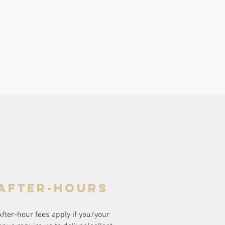
after-hours
After-hour fees apply if you/your