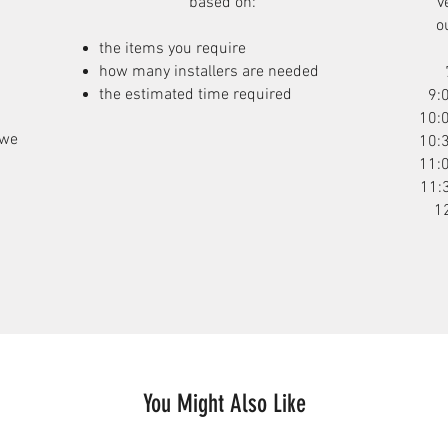
based on:
v
o
the items you require
how many installers are needed
the estimated time required
9:
10:
 we
10:
11:
11:
1
You Might Also Like