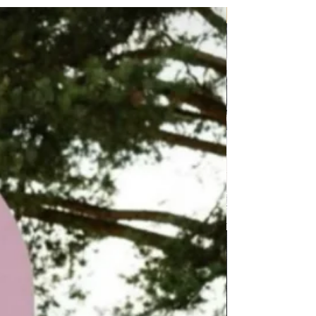
P.O.A.