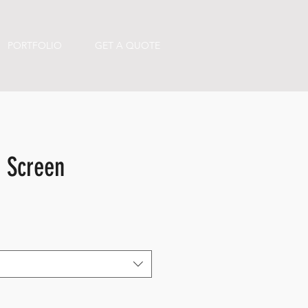
PORTFOLIO
GET A QUOTE
d Screen