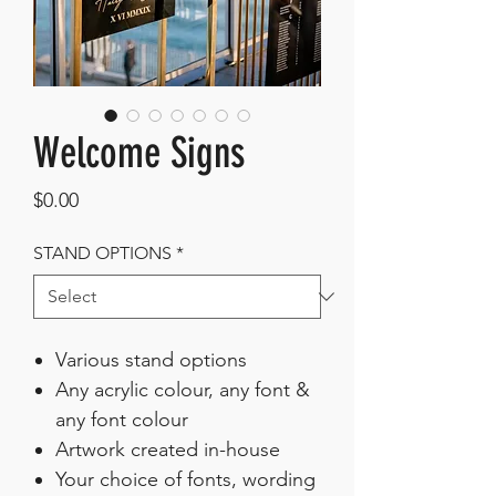
Welcome Signs
Price
$0.00
STAND OPTIONS
*
Various stand options
Any acrylic colour, any font &
any font colour
Artwork created in-house
Your choice of fonts, wording