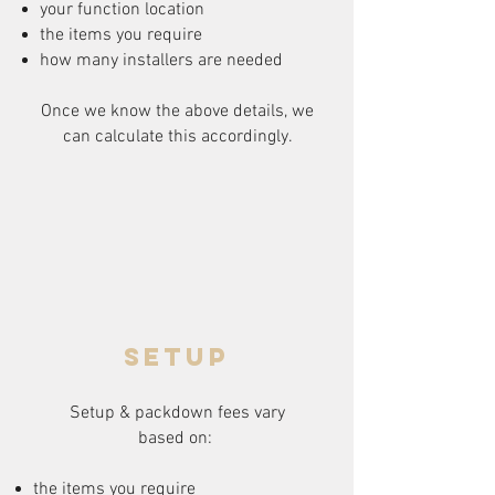
your function location
the items you require
how many installers are needed
Once we know the above details, we
can calculate this accordingly.
setup
Setup & packdown fees
vary
based on:
the items you require