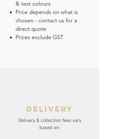
& text colours
Price depends on what is
chosen - contact us for a
direct quote
Prices exclude GST
delivery
Delivery & collection fees vary
based on: