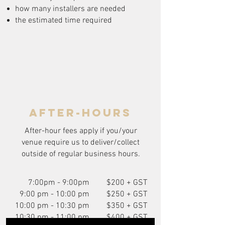
how many installers are needed
the estimated time required
after-hours
After-hour fees apply if you/your
venue require us to deliver/collect
outside of regular business hours.
7:00pm - 9:00pm
$200 + GST
9:00 pm - 10:00 pm
$250 + GST
10:00 pm - 10:30 pm
$350 + GST
10:30 pm - 11:00 pm
$400 + GST