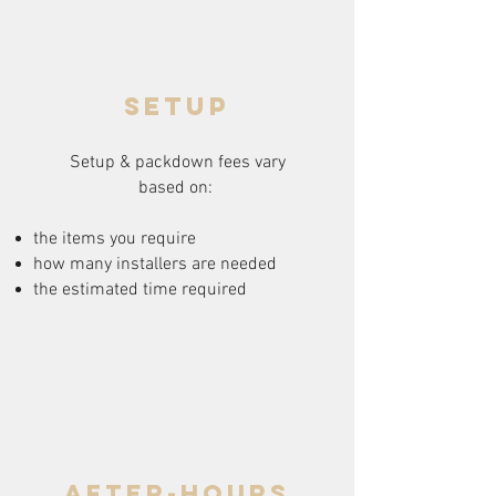
setup
Setup & packdown fees
vary
based on:
the items you require
how many installers are needed
the estimated time required
after-hours