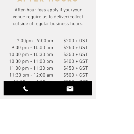
After-hour fees apply if you/your
venue require us to deliver/collect
outside of regular business hours.
7:00pm - 9:00pm
$200 + GST
9:00 pm - 10:00 pm
$250 + GST
10:00 pm - 10:30 pm
$350 + GST
10:30 pm - 11:00 pm
$400 + GST
11:00 pm - 11:30 pm
$450 + GST
11:30 pm - 12:00 am
$500 + GST
12:00am - 6:00 am
$550 + GST
You Might Also Like