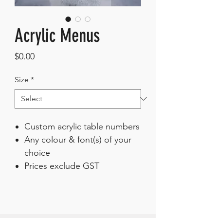
Acrylic Menus
Price
$0.00
Size
*
Custom acrylic table numbers
Any colour & font(s) of your
choice
Prices exclude GST