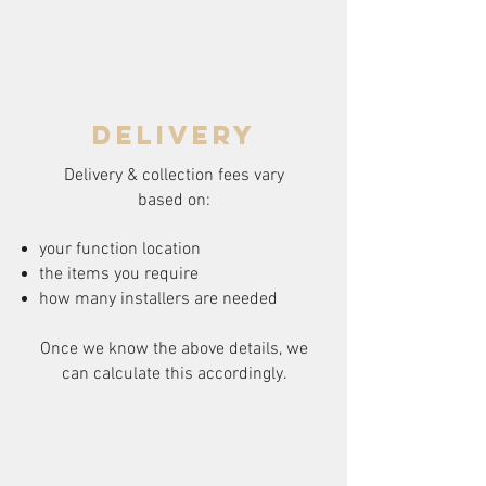
delivery
Delivery & collection fees vary
based on:
your function location
the items you require
how many installers are needed
Once we know the above details, we
can calculate this accordingly.